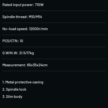
Rated input power: 710W
Spindle thread: M10/M14
No-load speed: 12000r/min
PCS/CTN: 10
G.W/N.W: 21.5/17kg
Measurement: 65x35x24cm
1. Metal protective casing
2
.
Spindle lock
3
.
Slim body