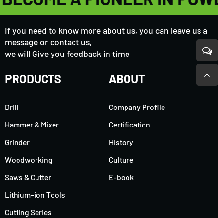
If you need to know more about us, you can leave us a
message or contact us,
we will Give you feedback in time
PRODUCTS
ABOUT
Drill
Company Profile
Hammer & Mixer
Certification
Grinder
History
Woodworking
Culture
Saws & Cutter
E-book
Lithium-ion Tools
Cutting Series