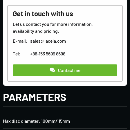
Get in touch with us
Let us contact you for more information,
availability and pricing.
E-mail:
sales@lacela.com
Tel:
+86-153 5699 8698
Contact me
PARAMETERS
Max disc diameter: 100mm/115mm