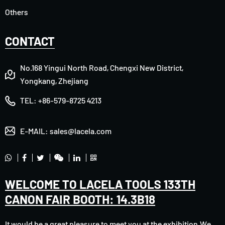
Others
CONTACT
No.168 Yingui North Road, Chengxi New District,
Yongkang, Zhejiang
TEL:
+86-579-8725 4213
E-MAIL:
sales@lacela.com
WELCOME TO LACELA TOOLS 133TH
CANON FAIR BOOTH: 14.3B18
It would be a great pleasure to meet you at the exhibition.We