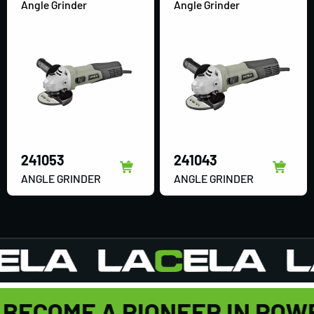
Angle Grinder
Angle Grinder
241053
241043
ANGLE GRINDER
ANGLE GRINDER
BECOME A PIONEER IN POW