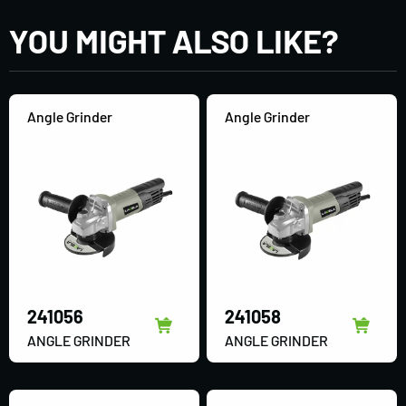
YOU MIGHT ALSO LIKE?
Angle Grinder
Angle Grinder
241056
241058
ANGLE GRINDER
ANGLE GRINDER