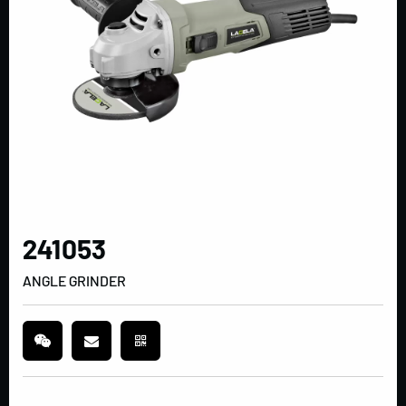
241053
ANGLE GRINDER