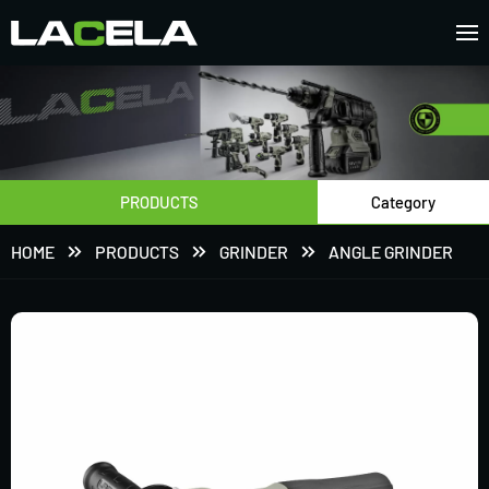
PRODUCTS
Category
HOME
PRODUCTS
GRINDER
ANGLE GRINDER