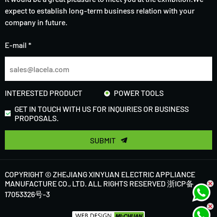
expect to establish long-term business relation with your
company in future.
E-mail *
INTERESTED PRODUCT
POWER TOOLS
GET IN TOUCH WITH US FOR INQUIRIES OR BUSINESS
PROPOSALS.
SUBMIT
COPYRIGHT © ZHEJIANG XINYUAN ELECTRIC APPLIANCE
MANUFACTURE CO., LTD. ALL RIGHTS RESERVED
浙ICP备
17053326号-3