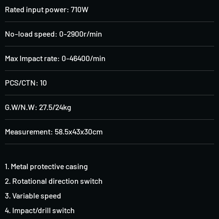
Rated input power: 710W
No-load speed: 0-2900r/min
Max Impact rate: 0-46400/min
PCS/CTN: 10
G.W/N.W: 27.5/24kg
Measurement: 58.5x43x30cm
1. Metal protective casing
2. Rotational direction switch
3. Variable speed
4. Impact/drill switch