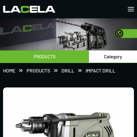
PRODUCTS
Category
HOME
PRODUCTS
DRILL
IMPACT DRILL