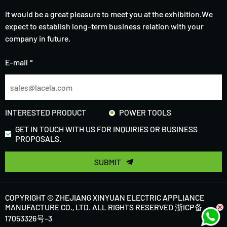
It would be a great pleasure to meet you at the exhibition.We
expect to establish long-term business relation with your
company in future.
E-mail *
INTERESTED PRODUCT
POWER TOOLS
GET IN TOUCH WITH US FOR INQUIRIES OR BUSINESS
PROPOSALS.
SUBMIT
COPYRIGHT © ZHEJIANG XINYUAN ELECTRIC APPLIANCE
MANUFACTURE CO., LTD. ALL RIGHTS RESERVED
浙ICP备
17053326号-3