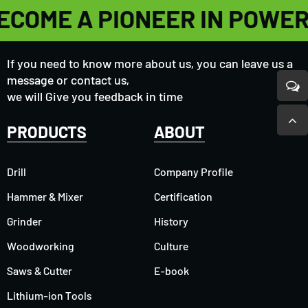
ECOME A PIONEER IN POWE
If you need to know more about us, you can leave us a
message or contact us,
we will Give you feedback in time
PRODUCTS
ABOUT
Drill
Company Profile
Hammer & Mixer
Certification
Grinder
History
Woodworking
Culture
Saws & Cutter
E-book
Lithium-ion Tools