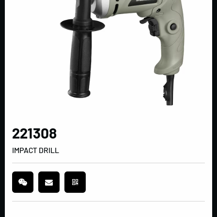
221308
IMPACT DRILL