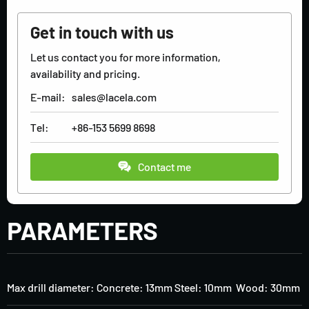
Get in touch with us
Let us contact you for more information,
availability and pricing.
E-mail:
sales@lacela.com
Tel:
+86-153 5699 8698
Contact me
PARAMETERS
Max drill diameter: Concrete: 13mm Steel: 10mm Wood: 30mm