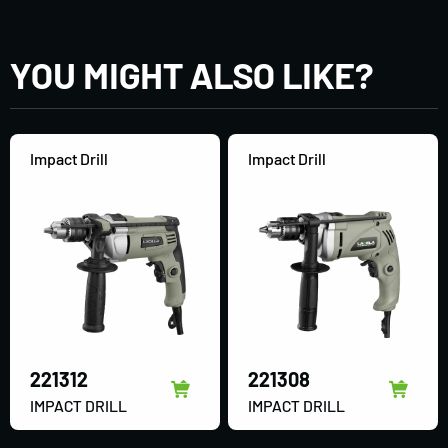
YOU MIGHT ALSO LIKE?
Impact Drill
Impact Drill
221312
221308
IMPACT DRILL
IMPACT DRILL