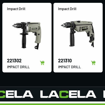
Impact Drill
Impact Drill
221302
221310
IMPACT DRILL
IMPACT DRILL