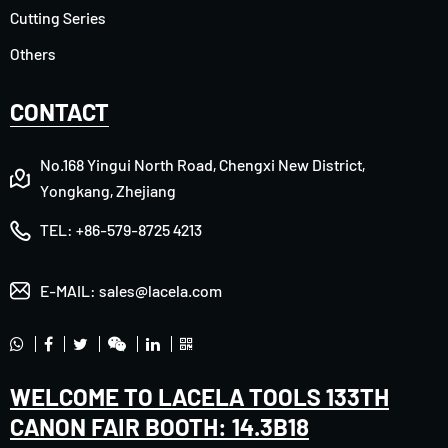
Cutting Series
Others
CONTACT
No.168 Yingui North Road, Chengxi New District,
Yongkang, Zhejiang
TEL:
+86-579-8725 4213
E-MAIL:
sales@lacela.com
WELCOME TO LACELA TOOLS 133TH
CANON FAIR BOOTH: 14.3B18