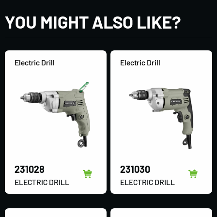
YOU MIGHT ALSO LIKE?
Electric Drill
Electric Drill
231028
231030
ELECTRIC DRILL
ELECTRIC DRILL