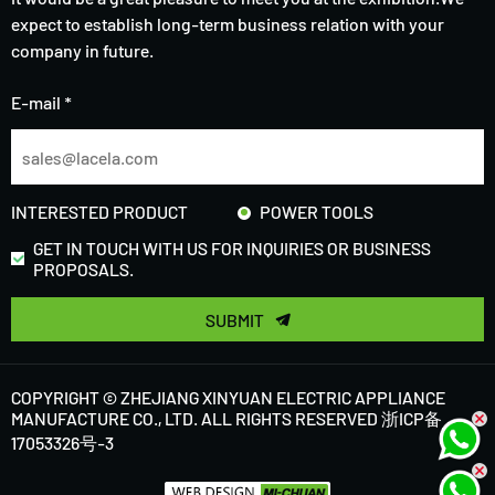
expect to establish long-term business relation with your
company in future.
E-mail *
INTERESTED PRODUCT
POWER TOOLS
GET IN TOUCH WITH US FOR INQUIRIES OR BUSINESS
PROPOSALS.
SUBMIT
COPYRIGHT © ZHEJIANG XINYUAN ELECTRIC APPLIANCE
MANUFACTURE CO., LTD. ALL RIGHTS RESERVED
浙ICP备
17053326号-3