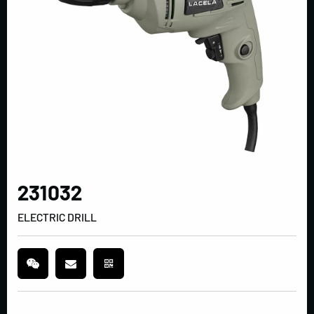
231032
ELECTRIC DRILL