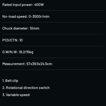
Rated input power: 400W
No-load speed: 0-3500r/min
Chuck diameter: 10mm
PCS/CTN: 10
G.W/N.W: 18.2/15kg
Measurement: 57x39.5x24.5cm
1. Belt clip
2. Rotational direction switch
3. Variable speed