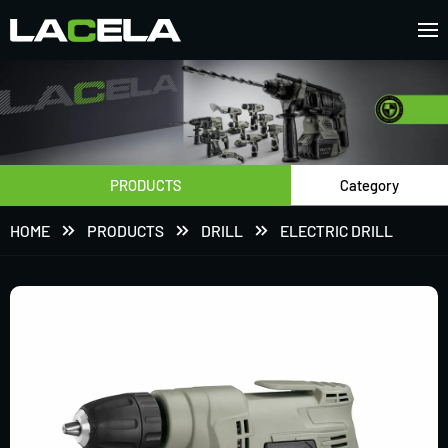
PRODUCTS
Category
HOME
PRODUCTS
DRILL
ELECTRIC DRILL