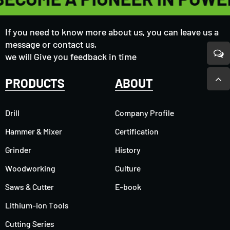
If you need to know more about us, you can leave us a
message or contact us,
we will Give you feedback in time
PRODUCTS
ABOUT
Drill
Company Profile
Hammer & Mixer
Certification
Grinder
History
Woodworking
Culture
Saws & Cutter
E-book
Lithium-ion Tools
Cutting Series