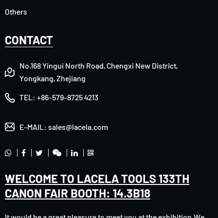
Others
CONTACT
No.168 Yingui North Road, Chengxi New District,
Yongkang, Zhejiang
TEL:
+86-579-8725 4213
E-MAIL:
sales@lacela.com
WELCOME TO LACELA TOOLS 133TH
CANON FAIR BOOTH: 14.3B18
It would be a great pleasure to meet you at the exhibition.We