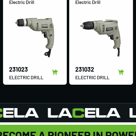
Electric Drill
Electric Drill
231023
231032
ELECTRIC DRILL
ELECTRIC DRILL
BECOME A PIONEER IN POWE