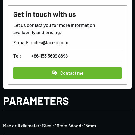
Get in touch with us
Let us contact you for more information,
availability and pricing.
E-mail:
sales@lacela.com
Tel:
+86-153 5699 8698
Contact me
PARAMETERS
Max drill diameter: Steel: 10mm Wood: 15mm