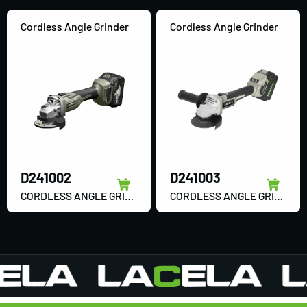
Cordless Angle Grinder
Cordless Angle Grinder
D241002
D241003
CORDLESS ANGLE GRINDER
CORDLESS ANGLE GRINDER