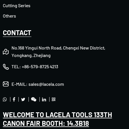
Cutting Series
Others
CONTACT
No.168 Yingui North Road, Chengxi New District,
Yongkang, Zhejiang
TEL:
+86-579-8725 4213
E-MAIL:
sales@lacela.com
WELCOME TO LACELA TOOLS 133TH
CANON FAIR BOOTH: 14.3B18