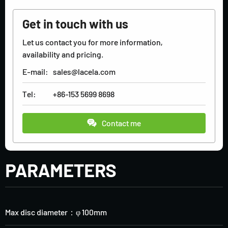
Get in touch with us
Let us contact you for more information,
availability and pricing.
E-mail:
sales@lacela.com
Tel:
+86-153 5699 8698
Contact me
PARAMETERS
Max disc diameter：φ 100mm