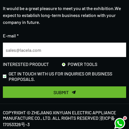
It would be a great pleasure to meet you at the exhibition.We
expect to establish long-term business relation with your
company in future.
E-mail *
INTERESTED PRODUCT
POWER TOOLS
GET IN TOUCH WITH US FOR INQUIRIES OR BUSINESS
PROPOSALS.
SUBMIT
COPYRIGHT © ZHEJIANG XINYUAN ELECTRIC APPLIANCE
MANUFACTURE CO., LTD. ALL RIGHTS RESERVED
浙ICP备
17053326号-3