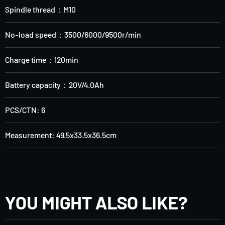
Spindle thread：M10
No-load speed：3500/6000/9500r/min
Charge time：120min
Battery capacity：20V/4.0Ah
PCS/CTN: 6
Measurement: 49.5x33.5x36.5cm
YOU MIGHT ALSO LIKE?