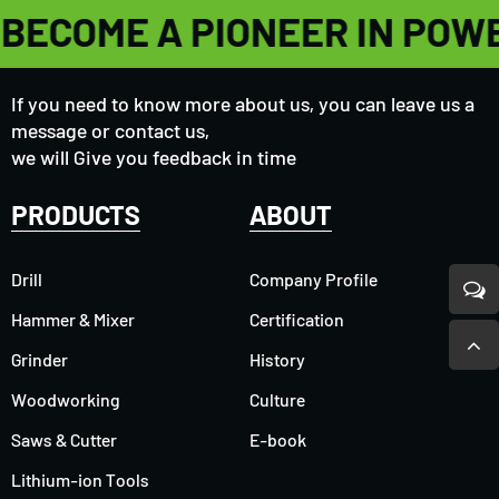
BECOME A PIONEER IN POW
If you need to know more about us, you can leave us a
message or contact us,
we will Give you feedback in time
PRODUCTS
ABOUT
Drill
Company Profile
Hammer & Mixer
Certification
Grinder
History
Woodworking
Culture
Saws & Cutter
E-book
Lithium-ion Tools