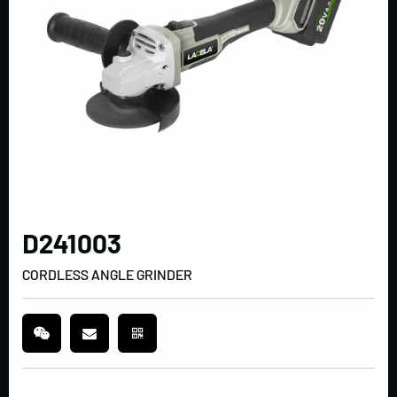
D241003
CORDLESS ANGLE GRINDER