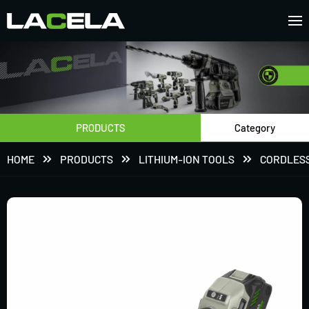
PRODUCTS
Category
HOME
PRODUCTS
LITHIUM-ION TOOLS
CORDLESS