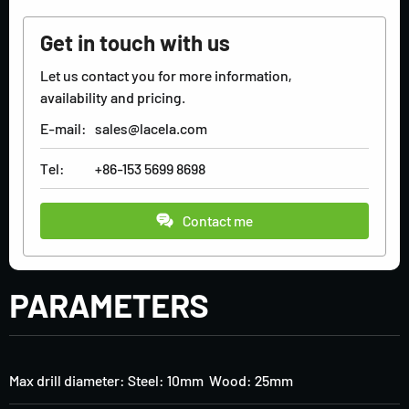
Get in touch with us
Let us contact you for more information,
availability and pricing.
E-mail:
sales@lacela.com
Tel:
+86-153 5699 8698
Contact me
PARAMETERS
Max drill diameter: Steel: 10mm Wood: 25mm