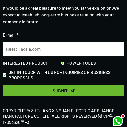
It would be a great pleasure to meet you at the exhibition.We
expect to establish long-term business relation with your
company in future.
E-mail *
INTERESTED PRODUCT
POWER TOOLS
GET IN TOUCH WITH US FOR INQUIRIES OR BUSINESS
PROPOSALS.
SUBMIT
COPYRIGHT © ZHEJIANG XINYUAN ELECTRIC APPLIANCE
MANUFACTURE CO., LTD. ALL RIGHTS RESERVED
浙ICP备
17053326号-3