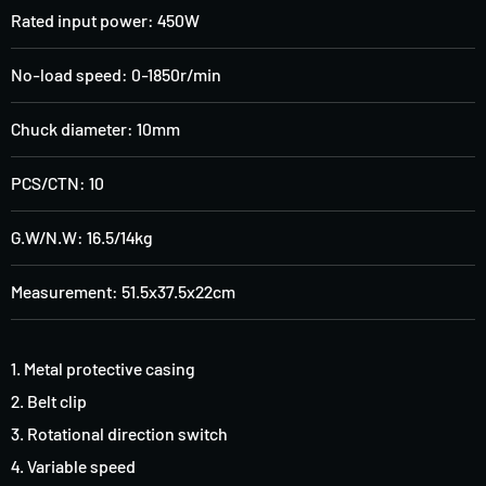
Rated input power
:
450W
No-load speed
:
0-1850r/min
Chuck diameter
:
10mm
PCS/CTN: 10
G.W/N.W: 16.5/14kg
Measurement: 51.5x37.5x22cm
1. Metal protective casing
2. Belt clip
3. Rotational direction switch
4. Variable speed