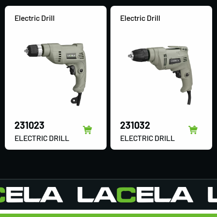
Electric Drill
Electric Drill
231023
231032
ELECTRIC DRILL
ELECTRIC DRILL