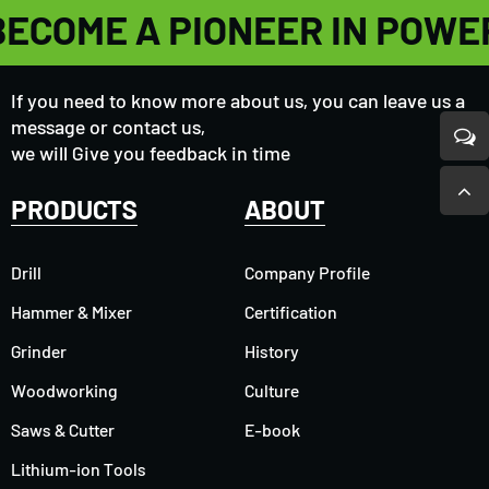
BECOME A PIONEER IN POWE
If you need to know more about us, you can leave us a
message or contact us,
we will Give you feedback in time
PRODUCTS
ABOUT
Drill
Company Profile
Hammer & Mixer
Certification
Grinder
History
Woodworking
Culture
Saws & Cutter
E-book
Lithium-ion Tools