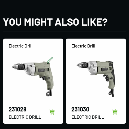
YOU MIGHT ALSO LIKE?
Electric Drill
Electric Drill
231028
231030
ELECTRIC DRILL
ELECTRIC DRILL