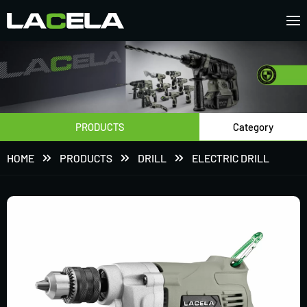
PRODUCTS
Category
HOME
PRODUCTS
DRILL
ELECTRIC DRILL