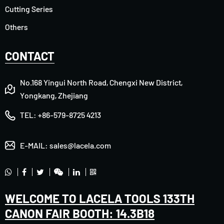
Cutting Series
Others
CONTACT
No.168 Yingui North Road, Chengxi New District,
Yongkang, Zhejiang
TEL:
+86-579-8725 4213
E-MAIL:
sales@lacela.com
WELCOME TO LACELA TOOLS 133TH
CANON FAIR BOOTH: 14.3B18