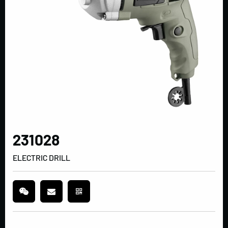
231028
ELECTRIC DRILL