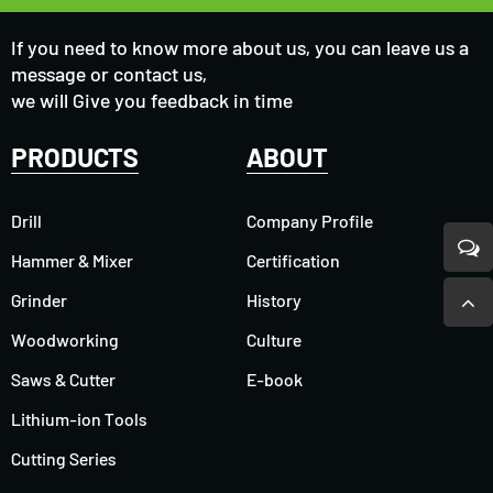
If you need to know more about us, you can leave us a
message or contact us,
we will Give you feedback in time
PRODUCTS
ABOUT
Drill
Company Profile
Hammer & Mixer
Certification
Grinder
History
Woodworking
Culture
Saws & Cutter
E-book
Lithium-ion Tools
Cutting Series