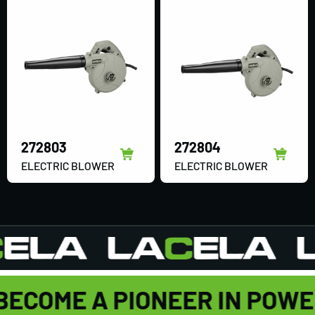
272803
272804
ELECTRIC BLOWER
ELECTRIC BLOWER
BECOME A PIONEER IN POW