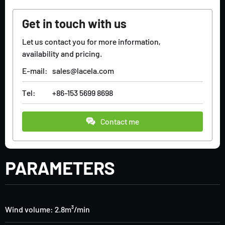
Get in touch with us
Let us contact you for more information,
availability and pricing.
E-mail:
sales@lacela.com
Tel:
+86-153 5699 8698
Contact me
PARAMETERS
Wind volume: 2.8m³/min