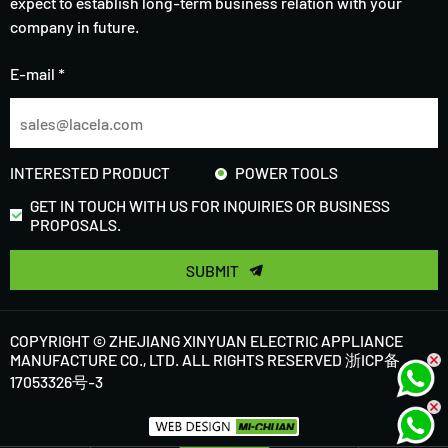
expect to establish long-term business relation with your
company in future.
E-mail *
INTERESTED PRODUCT
POWER TOOLS
GET IN TOUCH WITH US FOR INQUIRIES OR BUSINESS
PROPOSALS.
SUBMIT
COPYRIGHT © ZHEJIANG XINYUAN ELECTRIC APPLIANCE
MANUFACTURE CO., LTD. ALL RIGHTS RESERVED
浙ICP备
17053326号-3