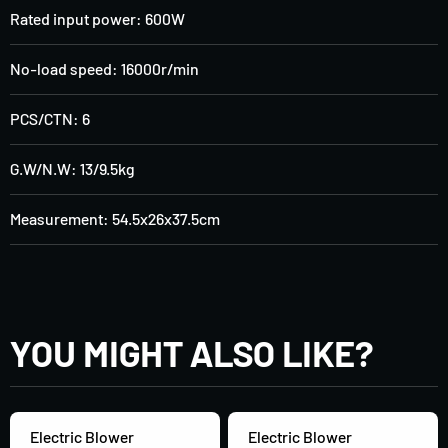
Rated input power: 600W
No-load speed: 16000r/min
PCS/CTN: 6
G.W/N.W: 13/9.5kg
Measurement: 54.5x26x37.5cm
YOU MIGHT ALSO LIKE?
Electric Blower
Electric Blower