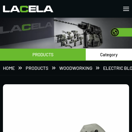
PRODUCTS
Category
HOME
PRODUCTS
WOODWORKING
ELECTRIC BL