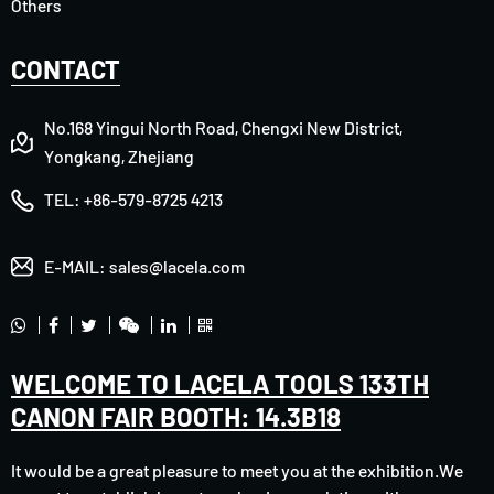
Others
CONTACT
No.168 Yingui North Road, Chengxi New District,
Yongkang, Zhejiang
TEL:
+86-579-8725 4213
E-MAIL:
sales@lacela.com
WELCOME TO LACELA TOOLS 133TH
CANON FAIR BOOTH: 14.3B18
It would be a great pleasure to meet you at the exhibition.We