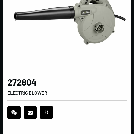
272804
ELECTRIC BLOWER