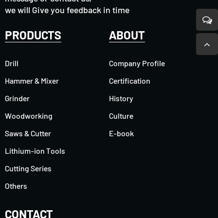
we will Give you feedback in time
PRODUCTS
ABOUT
Drill
Company Profile
Hammer & Mixer
Certification
Grinder
History
Woodworking
Culture
Saws & Cutter
E-book
Lithium-ion Tools
Cutting Series
Others
CONTACT