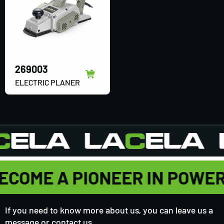
269003
ELECTRIC PLANER
ECOME A PIONEER IN POWE
If you need to know more about us, you can leave us a
message or contact us,