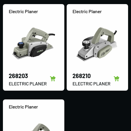
Electric Planer
Electric Planer
268203
268210
ELECTRIC PLANER
ELECTRIC PLANER
Electric Planer