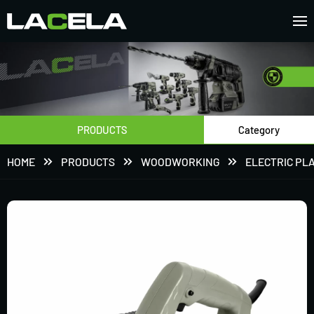
PRODUCTS
Category
HOME
PRODUCTS
WOODWORKING
ELECTRIC PL