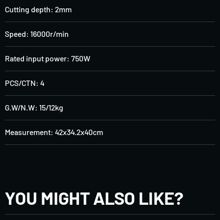
Cutting depth: 2mm
Speed: 16000r/min
Rated input power: 750W
PCS/CTN: 4
G.W/N.W: 15/12kg
Measurement: 42x34.2x40cm
YOU MIGHT ALSO LIKE?