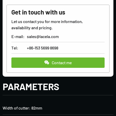
Get in touch with us
Let us contact you for more information,
availability and pricing.
E-mail:
sales@lacela.com
Tel:
+86-153 5699 8698
Contact me
PARAMETERS
Width of cutter: 82mm