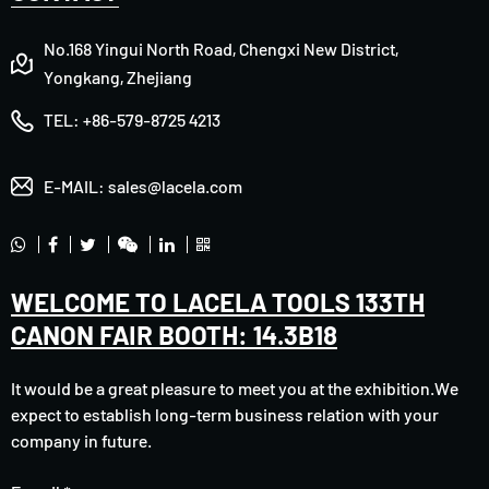
No.168 Yingui North Road, Chengxi New District,
Yongkang, Zhejiang
TEL:
+86-579-8725 4213
E-MAIL:
sales@lacela.com
WELCOME TO LACELA TOOLS 133TH
CANON FAIR BOOTH: 14.3B18
It would be a great pleasure to meet you at the exhibition.We
expect to establish long-term business relation with your
company in future.