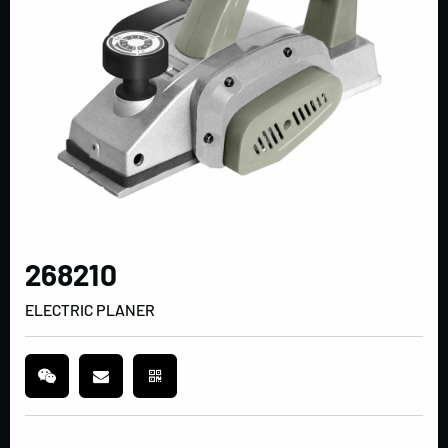
268210
ELECTRIC PLANER