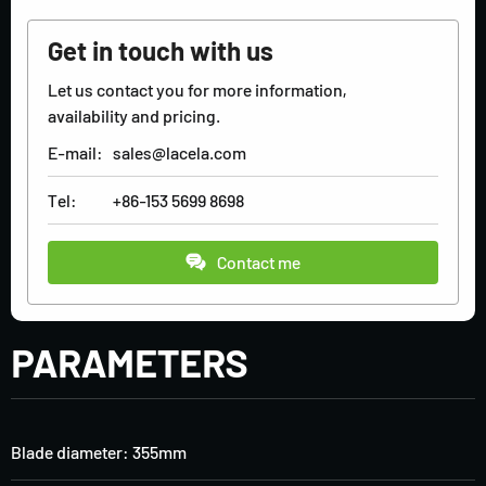
Get in touch with us
Let us contact you for more information,
availability and pricing.
E-mail:
sales@lacela.com
Tel:
+86-153 5699 8698
Contact me
PARAMETERS
Blade diameter: 355mm