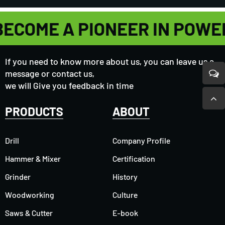
BECOME A PIONEER IN POWE
If you need to know more about us, you can leave us a
message or contact us,
we will Give you feedback in time
PRODUCTS
ABOUT
Drill
Company Profile
Hammer & Mixer
Certification
Grinder
History
Woodworking
Culture
Saws & Cutter
E-book