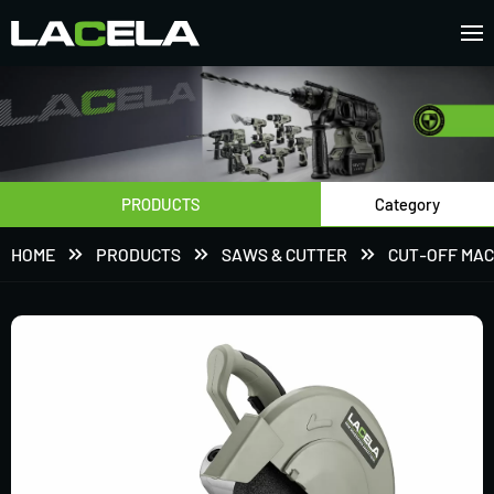
PRODUCTS
Category
HOME
PRODUCTS
SAWS & CUTTER
CUT-OFF MAC