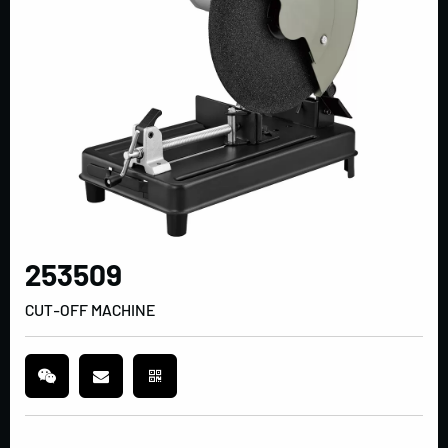
253509
CUT-OFF MACHINE