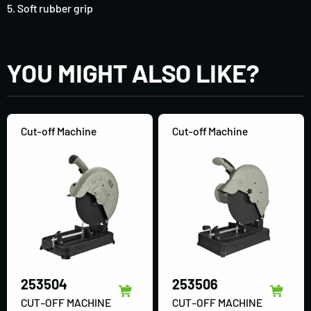
5. Soft rubber grip
YOU MIGHT ALSO LIKE?
Cut-off Machine
Cut-off Machine
253504
253506
CUT-OFF MACHINE
CUT-OFF MACHINE