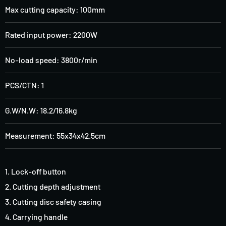
Max cutting capacity: 100mm
Rated input power: 2200W
No-load speed: 3800r/min
PCS/CTN: 1
G.W/N.W: 18.2/16.8kg
Measurement: 55x34x42.5cm
1. Lock-off button
2. Cutting depth adjustment
3. Cutting disc safety casing
4. Carrying handle