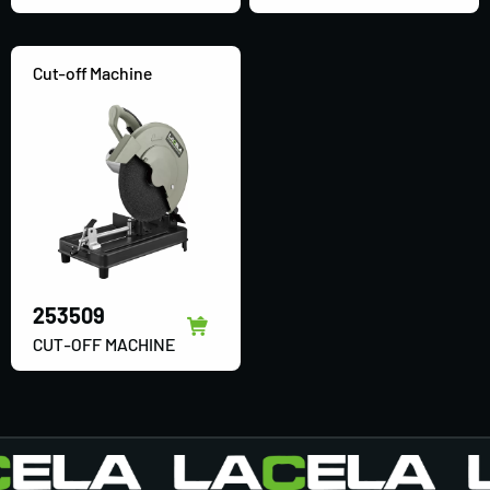
Cut-off Machine
253509
CUT-OFF MACHINE