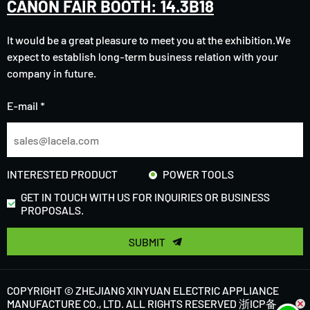
CANON FAIR BOOTH: 14.3B18
It would be a great pleasure to meet you at the exhibition.We
expect to establish long-term business relation with your
company in future.
E-mail *
INTERESTED PRODUCT
POWER TOOLS
GET IN TOUCH WITH US FOR INQUIRIES OR BUSINESS
PROPOSALS.
SUBMIT
COPYRIGHT © ZHEJIANG XINYUAN ELECTRIC APPLIANCE
MANUFACTURE CO., LTD. ALL RIGHTS RESERVED
浙ICP备