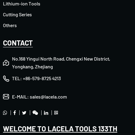
Lithium-ion Tools
Cutting Series
Others
CONTACT
No.168 Yingui North Road, Chengxi New District,
Yongkang, Zhejiang
TEL:
+86-579-8725 4213
E-MAIL:
sales@lacela.com
WELCOME TO LACELA TOOLS 133TH