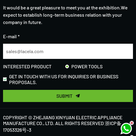
It would be a great pleasure to meet you at the exhibition.We
expect to establish long-term business relation with your
company in future.
E-mail *
INTERESTED PRODUCT
POWER TOOLS
GET IN TOUCH WITH US FOR INQUIRIES OR BUSINESS
PROPOSALS.
SUBMIT
COPYRIGHT © ZHEJIANG XINYUAN ELECTRIC APPLIANCE
MANUFACTURE CO., LTD. ALL RIGHTS RESERVED
浙ICP备
17053326号-3