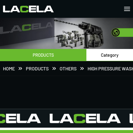
PRODUCTS
Category
HOME
PRODUCTS
OTHERS
HIGH PRESSURE WAS