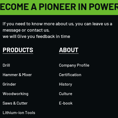
ECOME A PIONEER IN POWE
If you need to know more about us, you can leave us a
message or contact us,
we will Give you feedback in time
PRODUCTS
ABOUT
Drill
Company Profile
Hammer & Mixer
Certification
Grinder
History
Woodworking
Culture
Saws & Cutter
E-book
Lithium-ion Tools