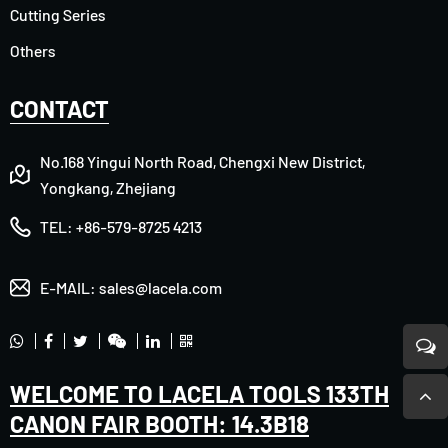
Cutting Series
Others
CONTACT
No.168 Yingui North Road, Chengxi New District,
Yongkang, Zhejiang
TEL:
+86-579-8725 4213
E-MAIL:
sales@lacela.com
WELCOME TO LACELA TOOLS 133TH
CANON FAIR BOOTH: 14.3B18