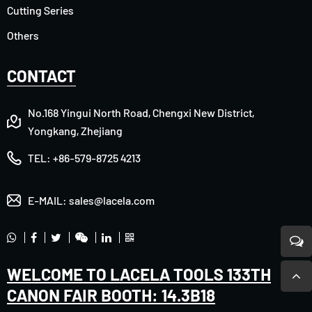
Cutting Series
Others
CONTACT
No.168 Yingui North Road, Chengxi New District,
Yongkang, Zhejiang
TEL:
+86-579-8725 4213
E-MAIL:
sales@lacela.com
WELCOME TO LACELA TOOLS 133TH
CANON FAIR BOOTH: 14.3B18