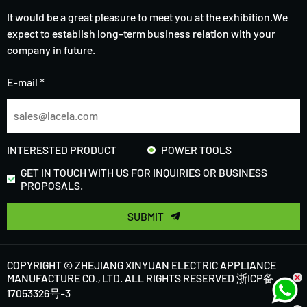
It would be a great pleasure to meet you at the exhibition.We
expect to establish long-term business relation with your
company in future.
E-mail *
INTERESTED PRODUCT
POWER TOOLS
GET IN TOUCH WITH US FOR INQUIRIES OR BUSINESS
PROPOSALS.
SUBMIT
COPYRIGHT © ZHEJIANG XINYUAN ELECTRIC APPLIANCE
MANUFACTURE CO., LTD. ALL RIGHTS RESERVED
浙ICP备
17053326号-3